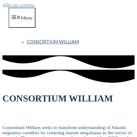
Aller au contenu
Menu
CONSORTIUM WILLIAM
CONSORTIUM WILLIAM
Vision
Consortium William seeks to transform understanding of Atlantic
migratory corridors by centering marine megafauna as the vector of