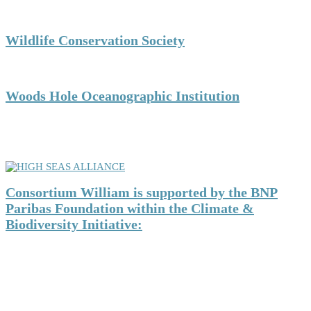
Wildlife Conservation Society
Woods Hole Oceanographic Institution
CONSORTIUM WILLIAM is a member of HIGH
SEAS ALLIANCE:
Consortium William is supported by the BNP
Paribas Foundation within the Climate &
Biodiversity Initiative: