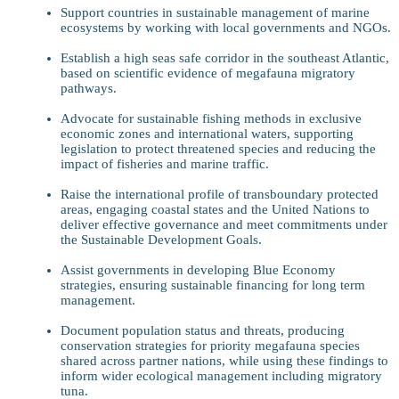
Support countries in sustainable management of marine
ecosystems by working with local governments and NGOs.
Establish a high seas safe corridor in the southeast Atlantic,
based on scientific evidence of megafauna migratory
pathways.
Advocate for sustainable fishing methods in exclusive
economic zones and international waters, supporting
legislation to protect threatened species and reducing the
impact of fisheries and marine traffic.
Raise the international profile of transboundary protected
areas, engaging coastal states and the United Nations to
deliver effective governance and meet commitments under
the Sustainable Development Goals.
Assist governments in developing Blue Economy
strategies, ensuring sustainable financing for long term
management.
Document population status and threats, producing
conservation strategies for priority megafauna species
shared across partner nations, while using these findings to
inform wider ecological management including migratory
tuna.