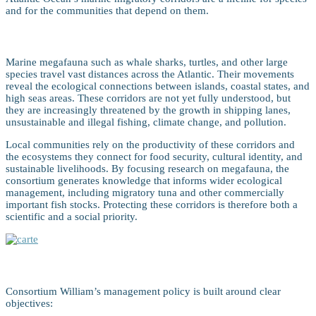
and for the communities that depend on them.
Atlantic Marine Migratory Corridors
Marine megafauna such as whale sharks, turtles, and other large
species travel vast distances across the Atlantic. Their movements
reveal the ecological connections between islands, coastal states, and
high seas areas. These corridors are not yet fully understood, but
they are increasingly threatened by the growth in shipping lanes,
unsustainable and illegal fishing, climate change, and pollution.
Local communities rely on the productivity of these corridors and
the ecosystems they connect for food security, cultural identity, and
sustainable livelihoods. By focusing research on megafauna, the
consortium generates knowledge that informs wider ecological
management, including migratory tuna and other commercially
important fish stocks. Protecting these corridors is therefore both a
scientific and a social priority.
Goals and Aims
Consortium William’s management policy is built around clear
objectives: