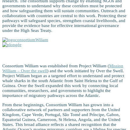
research. The consortium supports change by enabling NGOs and
governments to understand why these corridors must be protected
and how safeguarding them will sustain communities. Outreach and
collaboration with countries are central to this work. Protecting these
pathways will safeguard species, strengthen coastal livelihoods, and
provide the evidence base for effective international governance
under the High Seas Treaty.
Consortium William
Consortium William was established from Project William (
Mission
William – Over the swell
) and the work initiated by Over the Swell.
Project William began as a targeted effort to understand and protect
whale sharks in the south Atlantic from Saint Helena to the Gulf of
Guinea. Over the Swell expanded this work by connecting local
communities, researchers, and governments to highlight the
importance of migratory pathways across the Atlantic.
From these beginnings, Consortium William has grown into a
collaborative network of partners and supporters from the United
Kingdom, Cape Verde, Portugal, São Tomé and Príncipe, Gabon,
Equatorial Guinea, Cameroon, St Helena, Angola, and the United
States. This broad alliance reflects a shared recognition that the
Atlantic Ocean’s marine migratory corridors are a lifeline for species