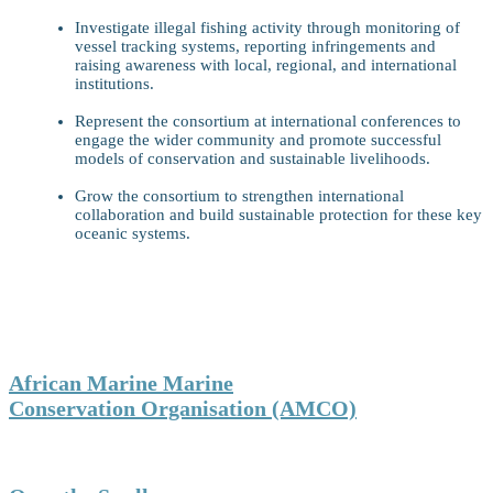
Investigate illegal fishing activity through monitoring of
vessel tracking systems, reporting infringements and
raising awareness with local, regional, and international
institutions.
Represent the consortium at international conferences to
engage the wider community and promote successful
models of conservation and sustainable livelihoods.
Grow the consortium to strengthen international
collaboration and build sustainable protection for these key
oceanic systems.
Who We Are
Partners:
African Marine Marine
Conservation Organisation (AMCO)