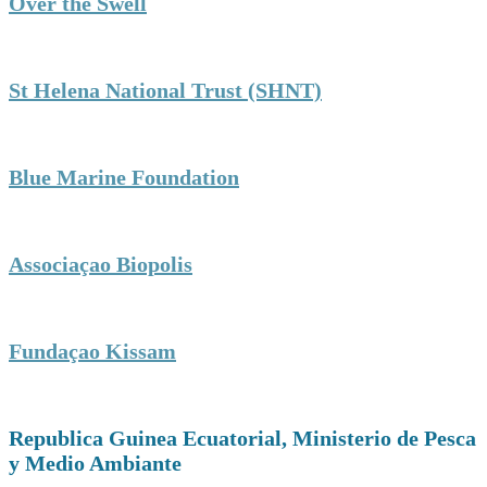
Over the Swell
St Helena National Trust (SHNT)
Blue Marine Foundation
Associaçao Biopolis
Fundaçao Kissam
Republica Guinea Ecuatorial, Ministerio de Pesca
y Medio Ambiante